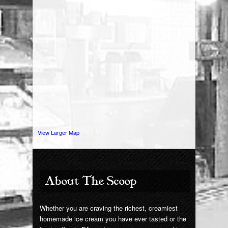
Giant Chip
Contact Us
View Larger Map
About The Scoop
Whether you are craving the richest, creamiest
homemade ice cream you have ever tasted or the