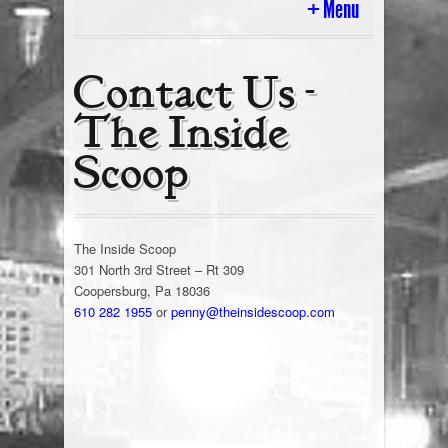
Menu
Home
Contact Us -
The Inside
History
Scoop
Ice Cream Cart & In Store Parties
Tour Of The Scoop
The Inside Scoop
Today’s Flavors
301 North 3rd Street – Rt 309
Coopersburg, Pa 18036
610 282 1955
or
penny@theinsidescoop.com
Cakes & Gifts
Employment
Ice Cream Blog