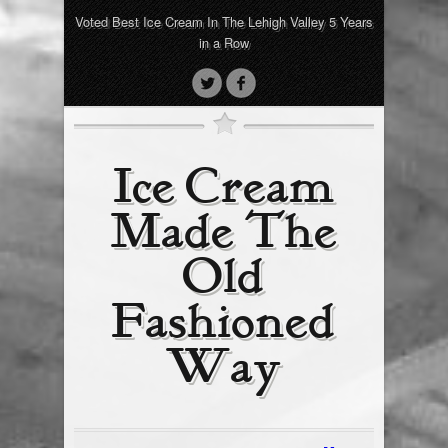
Voted Best Ice Cream In The Lehigh Valley 5 Years
in a Row
Ice Cream
Made The
Old
Fashioned
Way