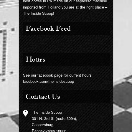
best coffee in PA made on our espresso machine
imported from Holland you are at the right place –
The Inside Scoop!
Facebook Feed
Hours
See our facebook page for current hours
facebook.com/theinsidescoop
Contact Us
The Inside Scoop
301 N. 3rd St (route 309n),
Coopersburg,
Pennsylvania 18036