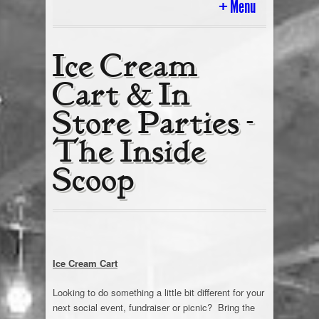
Menu
Home
Ice Cream
Cart & In
History
Store Parties -
Ice Cream Cart & In Store Parties
The Inside
Tour Of The Scoop
Scoop
Today’s Flavors
Cakes & Gifts
Employment
Ice Cream Cart
Looking to do something a little bit different for your
Ice Cream Blog
next social event, fundraiser or picnic? Bring the