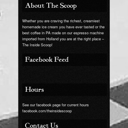
About The Scoop
Whether you are craving the richest, creamiest
homemade ice cream you have ever tasted or the
best coffee in PA made on our espresso machine
imported from Holland you are at the right place –
The Inside Scoop!
Facebook Feed
Hours
See our facebook page for current hours
facebook.com/theinsidescoop
Contact Us