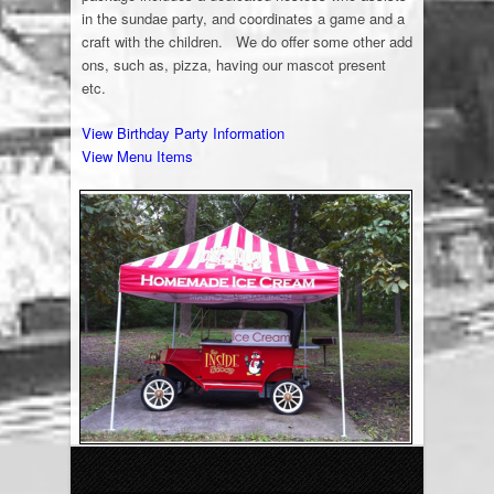
in the sundae party, and coordinates a game and a
craft with the children. We do offer some other add
ons, such as, pizza, having our mascot present
etc.
View Birthday Party Information
View Menu Items