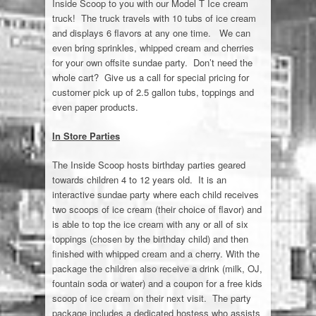
Inside Scoop to you with our Model T Ice cream
Giant Chip
truck! The truck travels with 10 tubs of ice cream
and displays 6 flavors at any one time. We can
Contact Us
even bring sprinkles, whipped cream and cherries
for your own offsite sundae party. Don’t need the
whole cart? Give us a call for special pricing for
customer pick up of 2.5 gallon tubs, toppings and
even paper products.
In Store Parties
The Inside Scoop hosts birthday parties geared
towards children 4 to 12 years old. It is an
interactive sundae party where each child receives
two scoops of ice cream (their choice of flavor) and
is able to top the ice cream with any or all of six
toppings (chosen by the birthday child) and then
finished with whipped cream and a cherry. With the
package the children also receive a drink (milk, OJ,
fountain soda or water) and a coupon for a free kids
scoop of ice cream on their next visit. The party
package includes a dedicated hostess who assists