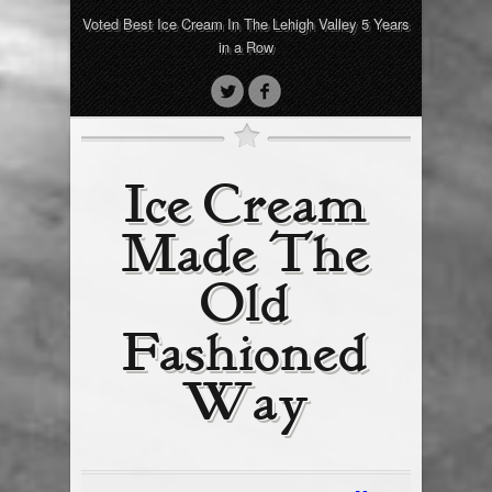
Voted Best Ice Cream In The Lehigh Valley 5 Years
in a Row
Ice Cream
Made The
Old
Fashioned
Way