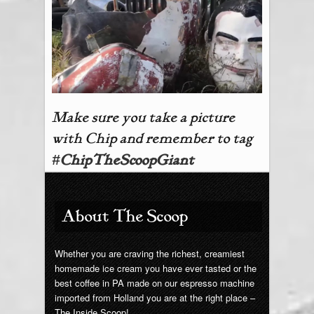
Make sure you take a picture
with Chip and remember to tag
#
ChipTheScoopGiant
About The Scoop
Whether you are craving the richest, creamiest
homemade ice cream you have ever tasted or the
best coffee in PA made on our espresso machine
imported from Holland you are at the right place –
The Inside Scoop!