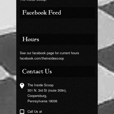
Facebook Feed
Hours
See our facebook page for current hours
facebook.com/theinsidescoop
Contact Us
The Inside Scoop
301 N. 3rd St (route 309n),
Coopersburg,
Pennsylvania 18036
Call Us at