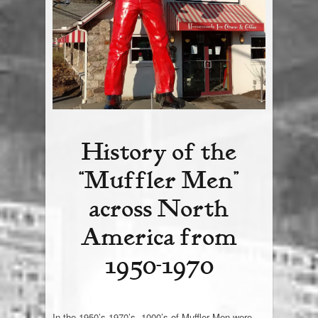
Giant Chip
Contact Us
History of the
“Muffler Men”
across North
America from
1950-1970
In the 1950’s-1970’s, 1000’s of Muffler Men were