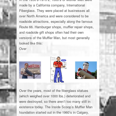
made by a California company, International
Fiberglass. They were placed at businesses all
over North America and were considered to be
roadside attractions, especially along the famous
Route 66. Hamburger shops, muffler repair shops,
and roadside gift shops often had their own
versions of the Muffler Man, but most generally
looked like this:
Over
Over the years, most of the fiberglass statues
(which weighed over 1000 lbs.) deteriorated and
were destroyed, so there aren’t too many still in
existence today. The Inside Scoop’s Muffler Man
foundation started out in the 1960’s in Calgary,