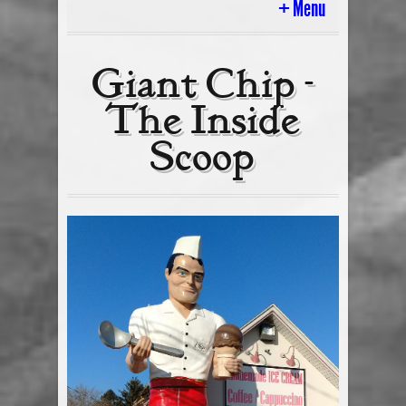
Menu
Home
Giant Chip -
The Inside
History
Scoop
Ice Cream Cart & In Store Parties
Tour Of The Scoop
Today’s Flavors
Cakes & Gifts
Employment
Ice Cream Blog