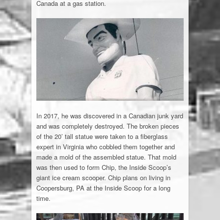
Canada at a gas station.
In 2017, he was discovered in a Canadian junk yard
and was completely destroyed. The broken pieces
of the 20’ tall statue were taken to a fiberglass
expert in Virginia who cobbled them together and
made a mold of the assembled statue. That mold
was then used to form Chip, the Inside Scoop’s
giant ice cream scooper. Chip plans on living in
Coopersburg, PA at the Inside Scoop for a long
time.