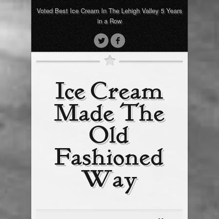
Voted Best Ice Cream In The Lehigh Valley 5 Years
in a Row
Ice Cream
Made The
Old
Fashioned
Way