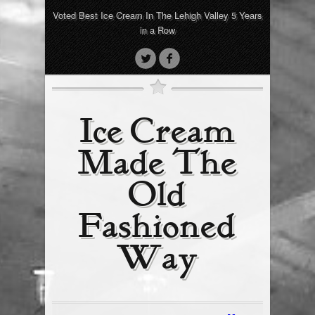
Voted Best Ice Cream In The Lehigh Valley 5 Years
in a Row
Ice Cream
Made The
Old
Fashioned
Way