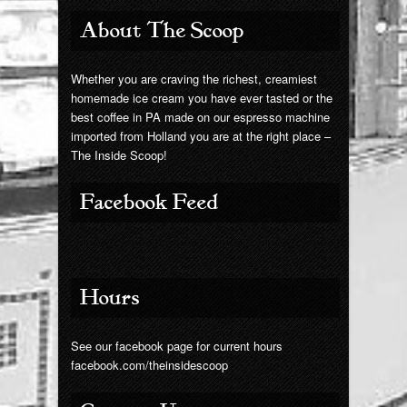
Giant Chip
About The Scoop
Contact Us
Whether you are craving the richest, creamiest
homemade ice cream you have ever tasted or the
best coffee in PA made on our espresso machine
imported from Holland you are at the right place –
The Inside Scoop!
Facebook Feed
Hours
See our facebook page for current hours
facebook.com/theinsidescoop